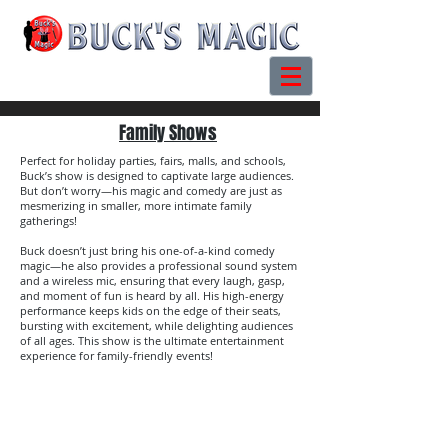
Family Shows
Perfect for holiday parties, fairs, malls, and schools,
Buck’s show is designed to captivate large audiences.
But don’t worry—his magic and comedy are just as
mesmerizing in smaller, more intimate family
gatherings!
Buck doesn’t just bring his one-of-a-kind comedy
magic—he also provides a professional sound system
and a wireless mic, ensuring that every laugh, gasp,
and moment of fun is heard by all. His high-energy
performance keeps kids on the edge of their seats,
bursting with excitement, while delighting audiences
of all ages. This show is the ultimate entertainment
experience for family-friendly events!